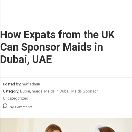
How Expats from the UK
Can Sponsor Maids in
Dubai, UAE
Posted by:
maf admin
Category:
Dubai, maids, Maids in Dubai, Maids Sponsor,
Uncategorized
No Comments