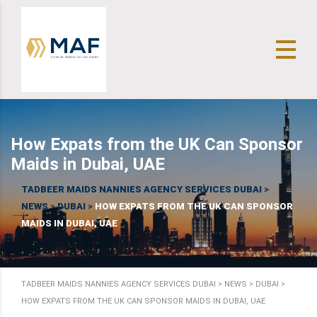
How Expats from the UK Can Sponsor
Maids in Dubai, UAE
TADBEER MAIDS NANNIES AGENCY SERVICES DUBAI
>
NEWS
>
DUBAI
>
HOW EXPATS FROM THE UK CAN SPONSOR
MAIDS IN DUBAI, UAE
TADBEER MAIDS NANNIES AGENCY SERVICES DUBAI
>
NEWS
>
DUBAI
>
HOW EXPATS FROM THE UK CAN SPONSOR MAIDS IN DUBAI, UAE