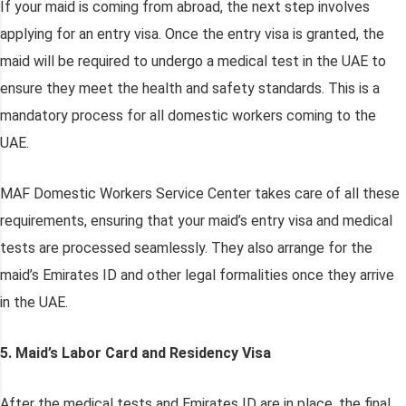
If your maid is coming from abroad, the next step involves
applying for an entry visa. Once the entry visa is granted, the
maid will be required to undergo a medical test in the UAE to
ensure they meet the health and safety standards. This is a
mandatory process for all domestic workers coming to the
UAE.
MAF Domestic Workers Service Center takes care of all these
requirements, ensuring that your maid’s entry visa and medical
tests are processed seamlessly. They also arrange for the
maid’s Emirates ID and other legal formalities once they arrive
in the UAE.
5. Maid’s Labor Card and Residency Visa
After the medical tests and Emirates ID are in place, the final