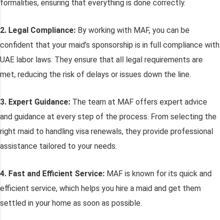
formalities, ensuring that everything is done correctly.
2. Legal Compliance:
By working with MAF, you can be
confident that your maid’s sponsorship is in full compliance with
UAE labor laws. They ensure that all legal requirements are
met, reducing the risk of delays or issues down the line.
3. Expert Guidance:
The team at MAF offers expert advice
and guidance at every step of the process. From selecting the
right maid to handling visa renewals, they provide professional
assistance tailored to your needs.
4. Fast and Efficient Service:
MAF is known for its quick and
efficient service, which helps you hire a maid and get them
settled in your home as soon as possible.