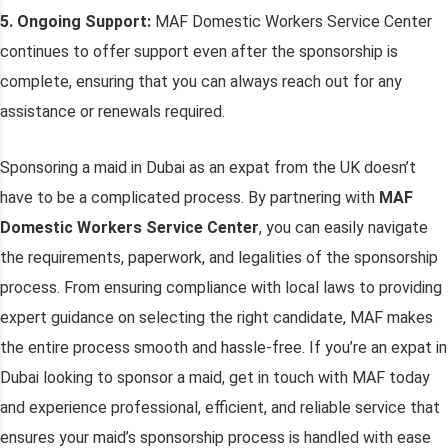
5. Ongoing Support:
MAF Domestic Workers Service Center
continues to offer support even after the sponsorship is
complete, ensuring that you can always reach out for any
assistance or renewals required.
Sponsoring a maid in Dubai as an expat from the UK doesn’t
have to be a complicated process. By partnering with
MAF
Domestic Workers Service Center
, you can easily navigate
the requirements, paperwork, and legalities of the sponsorship
process. From ensuring compliance with local laws to providing
expert guidance on selecting the right candidate, MAF makes
the entire process smooth and hassle-free. If you’re an expat in
Dubai looking to sponsor a maid, get in touch with MAF today
and experience professional, efficient, and reliable service that
ensures your maid’s sponsorship process is handled with ease