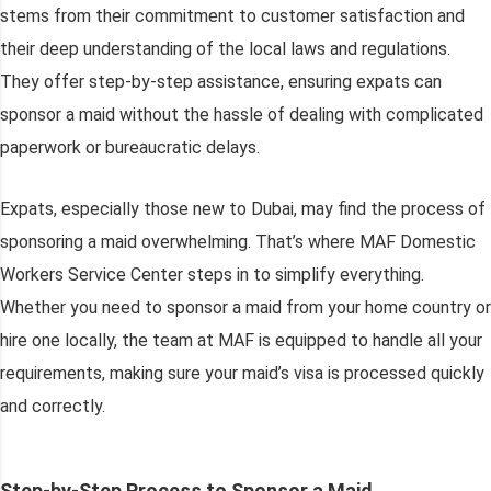
stems from their commitment to customer satisfaction and
their deep understanding of the local laws and regulations.
They offer step-by-step assistance, ensuring expats can
sponsor a maid without the hassle of dealing with complicated
paperwork or bureaucratic delays.
Expats, especially those new to Dubai, may find the process of
sponsoring a maid overwhelming. That’s where MAF Domestic
Workers Service Center steps in to simplify everything.
Whether you need to sponsor a maid from your home country or
hire one locally, the team at MAF is equipped to handle all your
requirements, making sure your maid’s visa is processed quickly
and correctly.
Step-by-Step Process to Sponsor a Maid