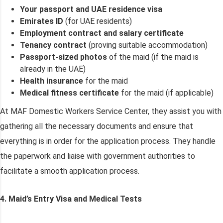
Your passport and UAE residence visa
Emirates ID
(for UAE residents)
Employment contract and salary certificate
Tenancy contract
(proving suitable accommodation)
Passport-sized photos
of the maid (if the maid is
already in the UAE)
Health insurance
for the maid
Medical fitness certificate
for the maid (if applicable)
At MAF Domestic Workers Service Center, they assist you with
gathering all the necessary documents and ensure that
everything is in order for the application process. They handle
the paperwork and liaise with government authorities to
facilitate a smooth application process.
4. Maid’s Entry Visa and Medical Tests