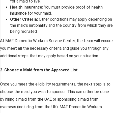
for a maid to live.
Health Insurance:
You must provide proof of health
insurance for your maid.
Other Criteria:
Other conditions may apply depending on
the maid’s nationality and the country from which they are
being recruited.
At MAF Domestic Workers Service Center, the team will ensure
you meet all the necessary criteria and guide you through any
additional steps that may apply based on your situation.
2. Choose a Maid from the Approved List
Once you meet the eligibility requirements, the next step is to
choose the maid you wish to sponsor. This can either be done
by hiring a maid from the UAE or sponsoring a maid from
overseas (including from the UK). MAF Domestic Workers