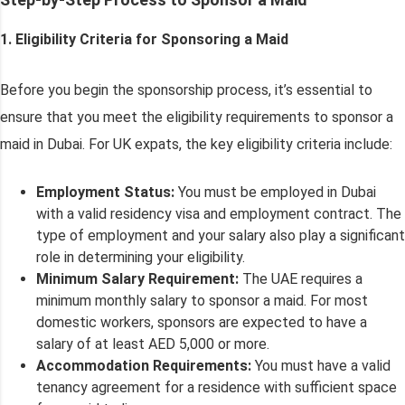
1. Eligibility Criteria for Sponsoring a Maid
Before you begin the sponsorship process, it’s essential to
ensure that you meet the eligibility requirements to sponsor a
maid in Dubai. For UK expats, the key eligibility criteria include:
Employment Status:
You must be employed in Dubai
with a valid residency visa and employment contract. The
type of employment and your salary also play a significant
role in determining your eligibility.
Minimum Salary Requirement:
The UAE requires a
minimum monthly salary to sponsor a maid. For most
domestic workers, sponsors are expected to have a
salary of at least AED 5,000 or more.
Accommodation Requirements:
You must have a valid
tenancy agreement for a residence with sufficient space