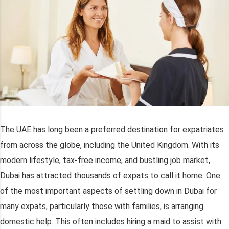
The UAE has long been a preferred destination for expatriates
from across the globe, including the United Kingdom. With its
modern lifestyle, tax-free income, and bustling job market,
Dubai has attracted thousands of expats to call it home. One
of the most important aspects of settling down in Dubai for
many expats, particularly those with families, is arranging
domestic help. This often includes hiring a maid to assist with