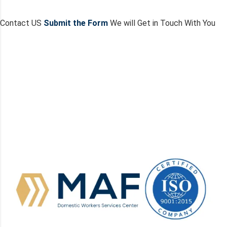
Contact US
Submit the Form
We will Get in Touch With You