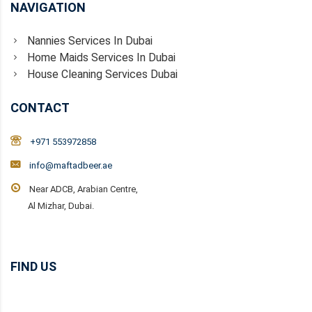
NAVIGATION
Nannies Services In Dubai
Home Maids Services In Dubai
House Cleaning Services Dubai
CONTACT
+971 553972858
info@maftadbeer.ae
Near ADCB, Arabian Centre,
Al Mizhar, Dubai.
FIND US