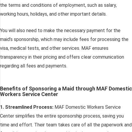
the terms and conditions of employment, such as salary,
working hours, holidays, and other important details.
You will also need to make the necessary payment for the
maid’s sponsorship, which may include fees for processing the
visa, medical tests, and other services. MAF ensures
transparency in their pricing and offers clear communication
regarding all fees and payments.
Benefits of Sponsoring a Maid through MAF Domestic
Workers Service Center
1. Streamlined Process:
MAF Domestic Workers Service
Center simplifies the entire sponsorship process, saving you
time and effort. Their team takes care of all the paperwork and