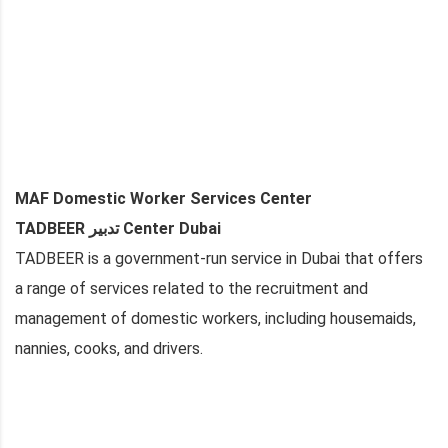
MAF Domestic Worker Services Center
TADBEER تدبير Center Dubai
TADBEER is a government-run service in Dubai that offers
a range of services related to the recruitment and
management of domestic workers, including housemaids,
nannies, cooks, and drivers.