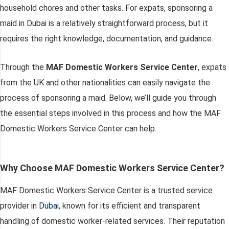
household chores and other tasks. For expats, sponsoring a
maid in Dubai is a relatively straightforward process, but it
requires the right knowledge, documentation, and guidance.
Through the
MAF Domestic Workers Service Center
, expats
from the UK and other nationalities can easily navigate the
process of sponsoring a maid. Below, we’ll guide you through
the essential steps involved in this process and how the MAF
Domestic Workers Service Center can help.
Why Choose MAF Domestic Workers Service Center?
MAF Domestic Workers Service Center is a trusted service
provider in
Dubai
, known for its efficient and transparent
handling of domestic worker-related services. Their reputation