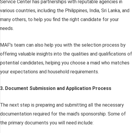
Service Center has partnerships with reputable agencies in
various countries, including the Philippines, India, Sri Lanka, and
many others, to help you find the right candidate for your
needs.
MAF’s team can also help you with the selection process by
offering valuable insights into the qualities and qualifications of
potential candidates, helping you choose a maid who matches
your expectations and household requirements.
3. Document Submission and Application Process
The next step is preparing and submitting all the necessary
documentation required for the maid’s sponsorship. Some of
the primary documents you will need include: