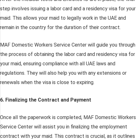
step involves issuing a labor card and a residency visa for your
maid. This allows your maid to legally work in the UAE and
remain in the country for the duration of their contract.
MAF Domestic Workers Service Center will guide you through
the process of obtaining the labor card and residency visa for
your maid, ensuring compliance with all UAE laws and
regulations. They will also help you with any extensions or
renewals when the visa is close to expiring.
6. Finalizing the Contract and Payment
Once all the paperwork is completed, MAF Domestic Workers
Service Center will assist you in finalizing the employment
contract with your maid. This contract is crucial, as it outlines