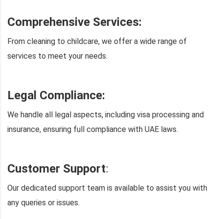
Comprehensive Services:
From cleaning to childcare, we offer a wide range of
services to meet your needs.
Legal Compliance:
We handle all legal aspects, including visa processing and
insurance, ensuring full compliance with UAE laws
.
Customer Support
:
Our dedicated support team is available to assist you with
any queries or issues.