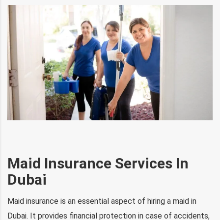
Maid Insurance Services In
Dubai
Maid insurance is an essential aspect of hiring a maid in
Dubai. It provides financial protection in case of accidents,