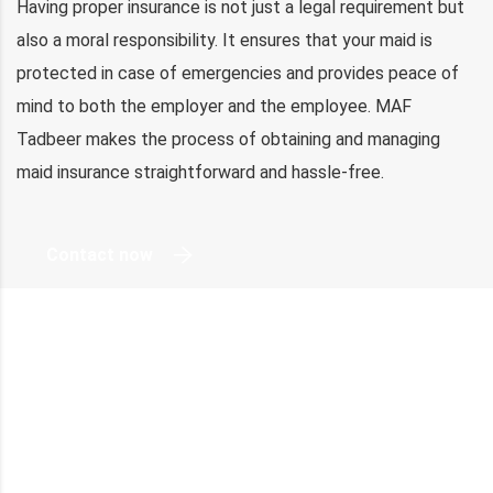
Having proper insurance is not just a legal requirement but
also a moral responsibility. It ensures that your maid is
protected in case of emergencies and provides peace of
mind to both the employer and the employee. MAF
Tadbeer makes the process of obtaining and managing
maid insurance straightforward and hassle-free.
Contact now