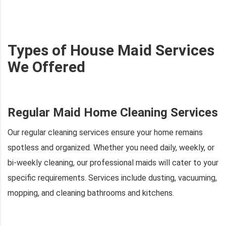
Types of House Maid Services
We Offered
Regular Maid Home Cleaning Services
Our regular cleaning services ensure your home remains
spotless and organized. Whether you need daily, weekly, or
bi-weekly cleaning, our professional maids will cater to your
specific requirements. Services include dusting, vacuuming,
mopping, and cleaning bathrooms and kitchens.