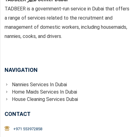
TADBEER is a government-run service in Dubai that offers
a range of services related to the recruitment and
management of domestic workers, including housemaids,
nannies, cooks, and drivers.
NAVIGATION
Nannies Services In Dubai
Home Maids Services In Dubai
House Cleaning Services Dubai
CONTACT
+971 553972858