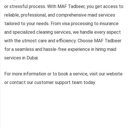
or stressful process. With MAF Tadbeer, you get access to
reliable, professional, and comprehensive maid services
tailored to your needs. From visa processing to insurance
and specialized cleaning services, we handle every aspect
with the utmost care and efficiency. Choose MAF Tadbeer
for a seamless and hassle-free experience in hiring maid
services in Dubai.
For more information or to book a service, visit our website
or contact our customer support team today.