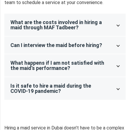
team to schedule a service at your convenience.
What are the costs involved in hiring a
maid through MAF Tadbeer?
Can I interview the maid before hiring?
What happens if I am not satisfied with
the maid’s performance?
Is it safe to hire a maid during the
COVID-19 pandemic?
Hiring a maid service in Dubai doesn’t have to be a complex