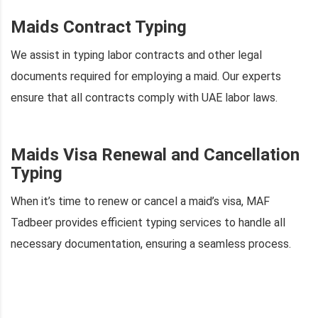
Maids Contract Typing
We assist in typing labor contracts and other legal
documents required for employing a maid. Our experts
ensure that all contracts comply with UAE labor laws.
Maids Visa Renewal and Cancellation
Typing
When it’s time to renew or cancel a maid’s visa, MAF
Tadbeer provides efficient typing services to handle all
necessary documentation, ensuring a seamless process.