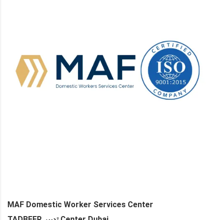
MAF Domestic Worker Services Center
TADBEER تدبير Center Dubai