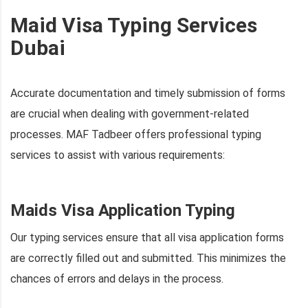
Maid Visa Typing Services
Dubai
Accurate documentation and timely submission of forms
are crucial when dealing with government-related
processes. MAF Tadbeer offers professional typing
services to assist with various requirements:
Maids Visa Application Typing
Our typing services ensure that all visa application forms
are correctly filled out and submitted. This minimizes the
chances of errors and delays in the process.