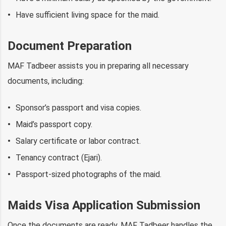
Have sufficient living space for the maid.
Document Preparation
MAF Tadbeer assists you in preparing all necessary
documents, including:
Sponsor’s passport and visa copies.
Maid’s passport copy.
Salary certificate or labor contract.
Tenancy contract (Ejari).
Passport-sized photographs of the maid.
Maids Visa Application Submission
Once the documents are ready, MAF Tadbeer handles the