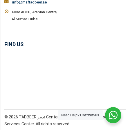
info@maftadbeer.ae
Near ADCB, Arabian Centre,
Al Mizhar, Dubai.
FIND US
Need Help?
Chat with us
© 2026 TADBEER تدبير Center Dubai MAF Domestic Workers
Services Center. All rights reserved.