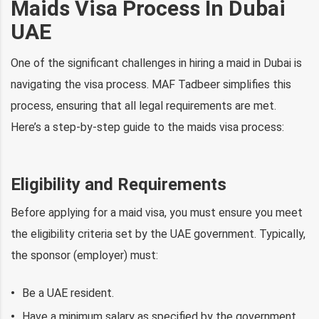
Maids Visa Process In Dubai
UAE
One of the significant challenges in hiring a maid in Dubai is
navigating the visa process. MAF Tadbeer simplifies this
process, ensuring that all legal requirements are met.
Here’s a step-by-step guide to the maids visa process:
Eligibility and Requirements
Before applying for a maid visa, you must ensure you meet
the eligibility criteria set by the UAE government. Typically,
the sponsor (employer) must:
Be a UAE resident.
Have a minimum salary as specified by the government.