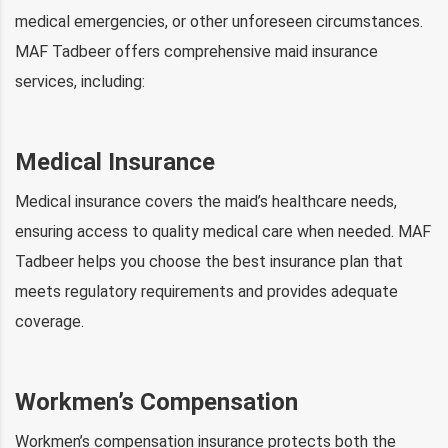
medical emergencies, or other unforeseen circumstances.
MAF Tadbeer offers comprehensive maid insurance
services, including:
Medical Insurance
Medical insurance covers the maid’s healthcare needs,
ensuring access to quality medical care when needed. MAF
Tadbeer helps you choose the best insurance plan that
meets regulatory requirements and provides adequate
coverage.
Workmen’s Compensation
Workmen’s compensation insurance protects both the