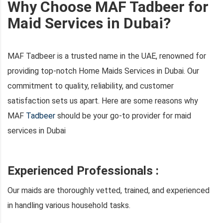
Why Choose MAF Tadbeer for
Maid Services in Dubai?
MAF Tadbeer is a trusted name in the UAE, renowned for
providing top-notch Home Maids Services in Dubai. Our
commitment to quality, reliability, and customer
satisfaction sets us apart. Here are some reasons why
MAF
Tadbeer
should be your go-to provider for maid
services in Dubai
Experienced Professionals :
Our maids are thoroughly vetted, trained, and experienced
in handling various household tasks.