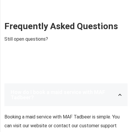
Frequently Asked Questions
Still open questions?
Ask now
How do I book a maid service with MAF
Tadbeer?
Booking a maid service with MAF Tadbeer is simple. You
can visit our website or contact our customer support