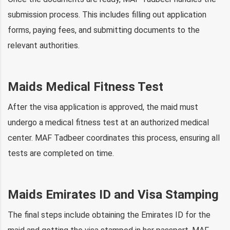
submission process. This includes filling out application
forms, paying fees, and submitting documents to the
relevant authorities.
Maids Medical Fitness Test
After the visa application is approved, the maid must
undergo a medical fitness test at an authorized medical
center. MAF Tadbeer coordinates this process, ensuring all
tests are completed on time.
Maids Emirates ID and Visa Stamping
The final steps include obtaining the Emirates ID for the