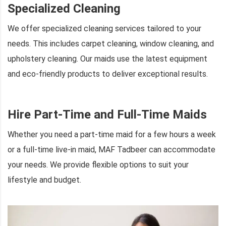
Specialized Cleaning
We offer specialized cleaning services tailored to your
needs. This includes carpet cleaning, window cleaning, and
upholstery cleaning. Our maids use the latest equipment
and eco-friendly products to deliver exceptional results.
Hire Part-Time and Full-Time Maids
Whether you need a part-time maid for a few hours a week
or a full-time live-in maid, MAF Tadbeer can accommodate
your needs. We provide flexible options to suit your
lifestyle and budget.