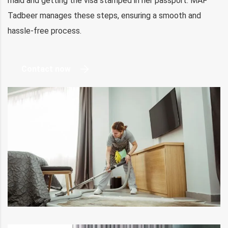
maid and getting the visa stamped in her passport. MAF
Tadbeer manages these steps, ensuring a smooth and
hassle-free process.
Contact now