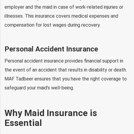
employer and the maid in case of work-related injuries or
illnesses. This insurance covers medical expenses and
compensation for lost wages during recovery.
Personal Accident Insurance
Personal accident insurance provides financial support in
the event of an accident that results in disability or death.
MAF Tadbeer ensures that you have the right coverage to
safeguard your maid’s well-being.
Why Maid Insurance is
Essential