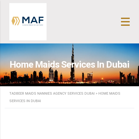
Home Maids Services In Dubai
TADBEER MAIDS NANNIES AGENCY SERVICES DUBAI
>
HOME MAIDS
SERVICES IN DUBAI