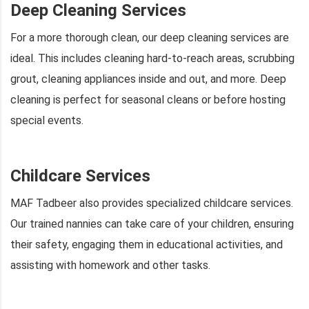
Deep Cleaning Services
For a more thorough clean, our deep cleaning services are
ideal. This includes cleaning hard-to-reach areas, scrubbing
grout, cleaning appliances inside and out, and more. Deep
cleaning is perfect for seasonal cleans or before hosting
special events.
Childcare Services
MAF Tadbeer also provides specialized childcare services.
Our trained nannies can take care of your children, ensuring
their safety, engaging them in educational activities, and
assisting with homework and other tasks.