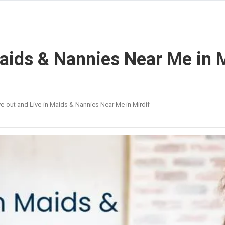
Maids & Nannies Near Me in M
ve-out and Live-in Maids & Nannies Near Me in Mirdif