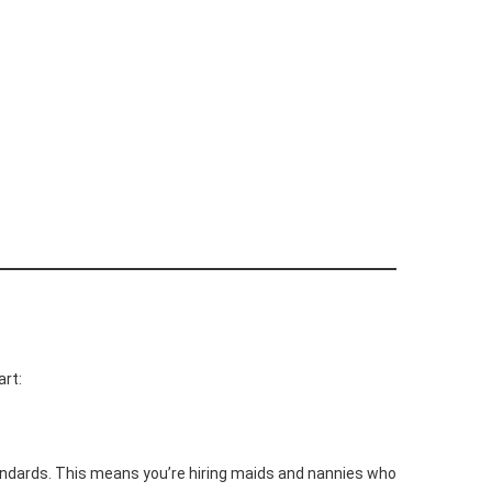
art:
andards. This means you’re hiring maids and nannies who