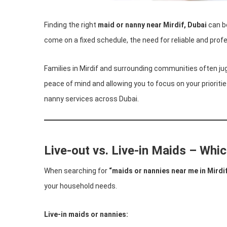
Finding the right
maid or nanny near Mirdif, Dubai
can be
come on a fixed schedule, the need for reliable and prof
Families in Mirdif and surrounding communities often jug
peace of mind and allowing you to focus on your prioriti
nanny services across Dubai.
Live-out vs. Live-in Maids – Whic
When searching for
“maids or nannies near me in Mirdi
your household needs.
Live-in maids or nannies: