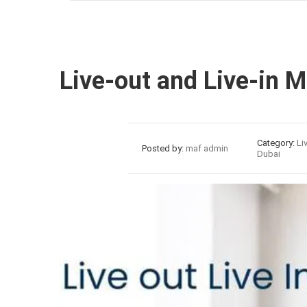
Live-out and Live-in 
28
Category:
Li
Posted by:
maf admin
Dubai
Jul