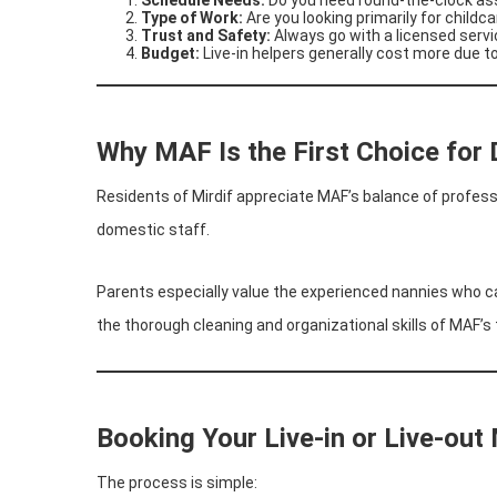
Type of Work:
Are you looking primarily for childc
Trust and Safety:
Always go with a licensed servi
Budget:
Live-in helpers generally cost more due 
Why MAF Is the First Choice for 
Residents of Mirdif appreciate MAF’s balance of professio
domestic staff.
Parents especially value the experienced nannies who ca
the thorough cleaning and organizational skills of MAF’s
Booking Your Live-in or Live-out 
The process is simple: