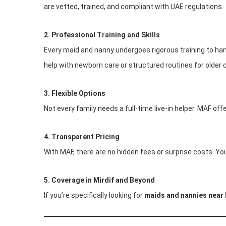
are vetted, trained, and compliant with UAE regulations.
2. Professional Training and Skills
Every maid and nanny undergoes rigorous training to han
help with newborn care or structured routines for older 
3. Flexible Options
Not every family needs a full-time live-in helper. MAF of
4. Transparent Pricing
With MAF, there are no hidden fees or surprise costs. Yo
5. Coverage in Mirdif and Beyond
If you’re specifically looking for
maids and nannies near 