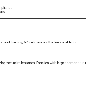
mpliance.
ons.
s, and training, MAF eliminates the hassle of hiring
velopmental milestones. Families with larger homes trust