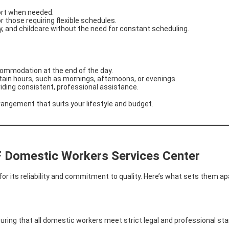
ort when needed.
or those requiring flexible schedules.
y, and childcare without the need for constant scheduling.
commodation at the end of the day.
rtain hours, such as mornings, afternoons, or evenings.
oviding consistent, professional assistance.
angement that suits your lifestyle and budget.
F Domestic Workers Services Center
for its reliability and commitment to quality. Here’s what sets them ap
ring that all domestic workers meet strict legal and professional st