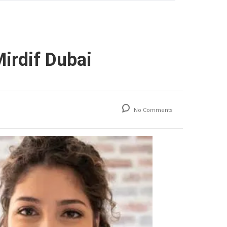
irdif Dubai
No Comments