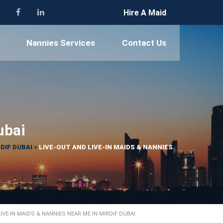
Hire A Maid
Nannies Services
Contact Us
ubai
DIF DUBAI
>
LIVE-OUT AND LIVE-IN MAIDS & NANNIES
LIVE-IN MAIDS & NANNIES NEAR ME IN MIRDIF DUBAI