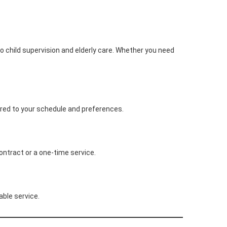
o child supervision and elderly care. Whether you need
lored to your schedule and preferences.
ontract or a one-time service.
able service.