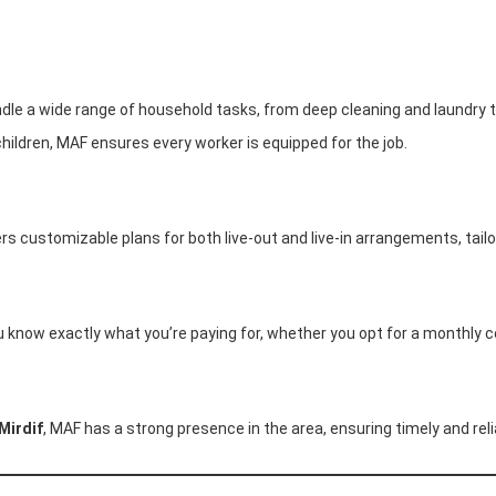
dle a wide range of household tasks, from deep cleaning and laundry t
children, MAF ensures every worker is equipped for the job.
fers customizable plans for both live-out and live-in arrangements, tai
u know exactly what you’re paying for, whether you opt for a monthly c
Mirdif
, MAF has a strong presence in the area, ensuring timely and reli