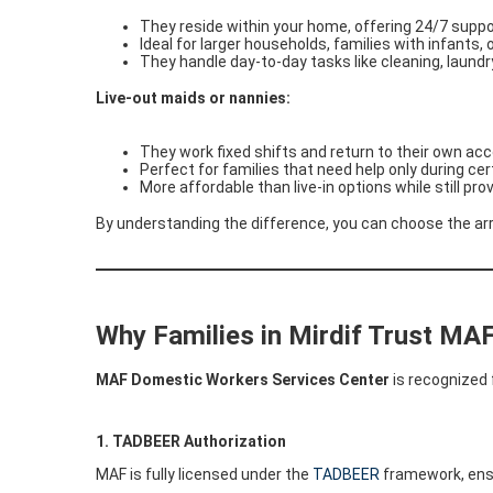
They reside within your home, offering 24/7 supp
Ideal for larger households, families with infants, 
They handle day-to-day tasks like cleaning, laundr
Live-out maids or nannies:
They work fixed shifts and return to their own ac
Perfect for families that need help only during ce
More affordable than live-in options while still pr
By understanding the difference, you can choose the arr
Why Families in Mirdif Trust MA
MAF Domestic Workers Services Center
is recognized 
1. TADBEER Authorization
MAF is fully licensed under the
TADBEER
framework, ensu