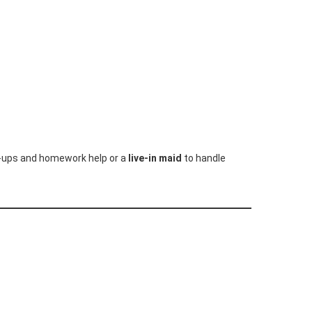
k-ups and homework help or a
live-in maid
to handle