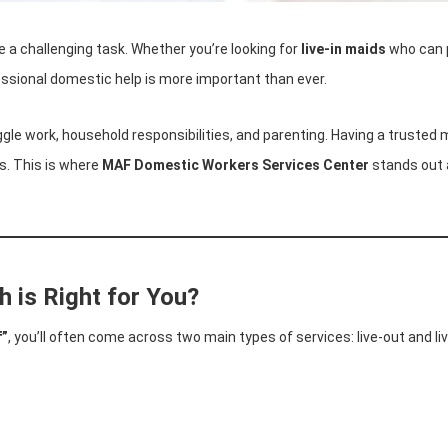
 a challenging task. Whether you’re looking for
live-in maids
who can p
essional domestic help is more important than ever.
gle work, household responsibilities, and parenting. Having a trusted m
es. This is where
MAF Domestic Workers Services Center
stands out 
h is Right for You?
f”
, you’ll often come across two main types of services: live-out and 