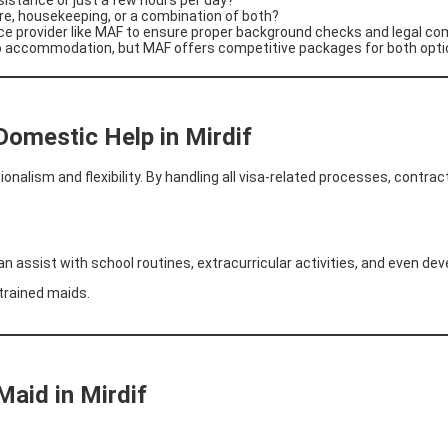
are, housekeeping, or a combination of both?
ce provider like MAF to ensure proper background checks and legal co
to accommodation, but MAF offers competitive packages for both opti
Domestic Help in Mirdif
nalism and flexibility. By handling all visa-related processes, contract
n assist with school routines, extracurricular activities, and even de
 trained maids.
Maid in Mirdif