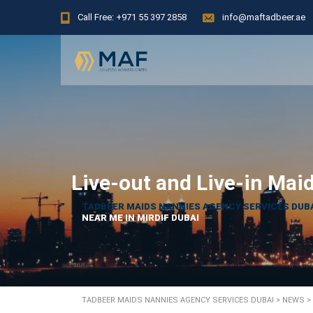
Call Free: +971 55 397 2858
info@maftadbeer.ae
Live-out and Live-in Mai
TADBEER MAIDS NANNIES AGENCY SERVICES DUB
NEAR ME IN MIRDIF DUBAI
TADBEER MAIDS NANNIES AGENCY SERVICES DUBAI
>
NEWS
>