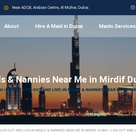
Near ADCB, Arabian Centre, Al Mizhar, Dubai.
About
Hire A Maid in Dubai
Maids Services
ds & Nannies Near Me in Mirdif D
AI
>
NEWS
>
LIVE-OUT AND LIVE-IN MAIDS & NANNIES NEAR ME IN MIR
LIVE-OUT AND LIVE-IN MAIDS & NANNIES NEAR ME IN MIRDIF DUBAI
>
LIVE-OUT AND 