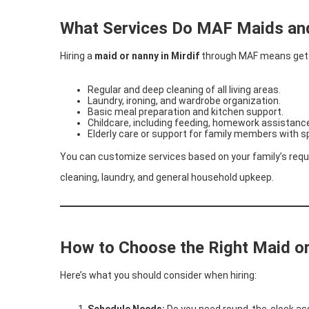
What Services Do MAF Maids an
Hiring a
maid or nanny in Mirdif
through MAF means getti
Regular and deep cleaning of all living areas.
Laundry, ironing, and wardrobe organization.
Basic meal preparation and kitchen support.
Childcare, including feeding, homework assistance
Elderly care or support for family members with s
You can customize services based on your family’s requ
cleaning, laundry, and general household upkeep.
How to Choose the Right Maid or
Here’s what you should consider when hiring:
Schedule Needs:
Do you need round-the-clock ass