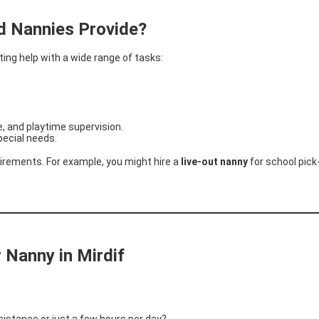
d Nannies Provide?
ng help with a wide range of tasks:
, and playtime supervision.
pecial needs.
irements. For example, you might hire a
live-out nanny
for school pic
 Nanny in Mirdif
istance or just a few hours per day?