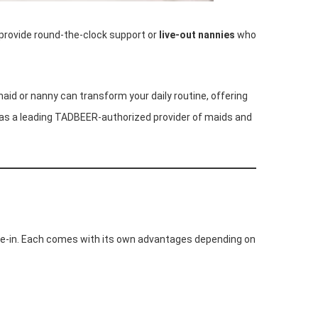
rovide round-the-clock support or
live-out nannies
who
aid or nanny can transform your daily routine, offering
as a leading TADBEER-authorized provider of maids and
live-in. Each comes with its own advantages depending on