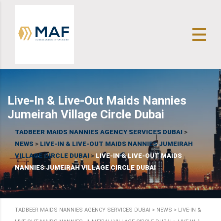
Live-In & Live-Out Maids Nannies
Jumeirah Village Circle Dubai
TADBEER MAIDS NANNIES AGENCY SERVICES DUBAI
>
NEWS
>
LIVE-IN & LIVE-OUT MAIDS NANNIES JUMEIRAH
VILLAGE CIRCLE DUBAI
>
LIVE-IN & LIVE-OUT MAIDS
NANNIES JUMEIRAH VILLAGE CIRCLE DUBAI
TADBEER MAIDS NANNIES AGENCY SERVICES DUBAI
>
NEWS
>
LIVE-IN &