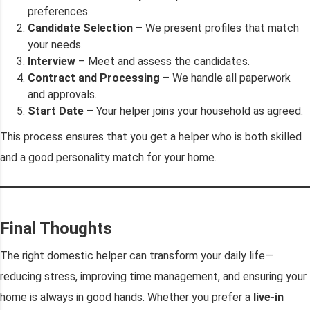
preferences.
Candidate Selection
– We present profiles that match
your needs.
Interview
– Meet and assess the candidates.
Contract and Processing
– We handle all paperwork
and approvals.
Start Date
– Your helper joins your household as agreed.
This process ensures that you get a helper who is both skilled
and a good personality match for your home.
Final Thoughts
The right domestic helper can transform your daily life—
reducing stress, improving time management, and ensuring your
home is always in good hands. Whether you prefer a
live-in