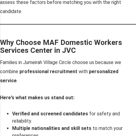
assess these factors before matching you with the right
candidate.
Why Choose MAF Domestic Workers
Services Center in JVC
Families in Jumeirah Village Circle choose us because we
combine
professional recruitment
with
personalized
service
.
Here’s what makes us stand out:
Verified and screened candidates
for safety and
reliability.
Multiple nationalities and skill sets
to match your
preferences.