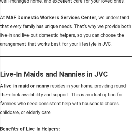
well-managed home, and excellent care for your loved ones.
At
MAF Domestic Workers Services Center
, we understand
that every family has unique needs. That’s why we provide both
live-in and live-out domestic helpers, so you can choose the
arrangement that works best for your lifestyle in JVC.
Live-In Maids and Nannies in JVC
A
live-in maid or nanny
resides in your home, providing round-
the-clock availability and support. This is an ideal option for
families who need consistent help with household chores,
childcare, or elderly care.
Benefits of Live-In Helpers: