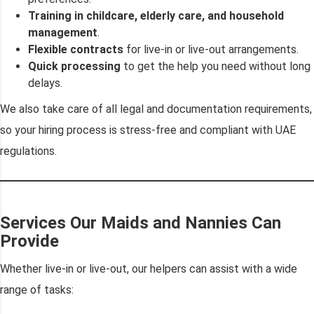
Training in childcare, elderly care, and household
management
.
Flexible contracts
for live-in or live-out arrangements.
Quick processing
to get the help you need without long
delays.
We also take care of all legal and documentation requirements,
so your hiring process is stress-free and compliant with UAE
regulations.
Services Our Maids and Nannies Can
Provide
Whether live-in or live-out, our helpers can assist with a wide
range of tasks: