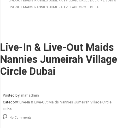
LIVE-OUT MAIDS NANNIES JUMEIRAH VILLAGE CIRCLE DUBAI
>
LIVE-IN &
LIVE-OUT MAIDS NANNIES JUMEIRAH VILLAGE CIRCLE DUBAI
Live-In & Live-Out Maids
Nannies Jumeirah Village
Circle Dubai
Posted by:
maf admin
Category:
Live-In & Live-Out Maids Nannies Jumeirah Village Circle
Dubai
No Comments