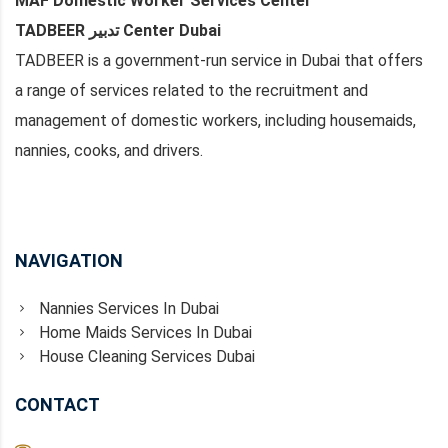
MAF Domestic Worker Services Center
TADBEER تدبير Center Dubai
TADBEER is a government-run service in Dubai that offers
a range of services related to the recruitment and
management of domestic workers, including housemaids,
nannies, cooks, and drivers.
NAVIGATION
Nannies Services In Dubai
Home Maids Services In Dubai
House Cleaning Services Dubai
CONTACT