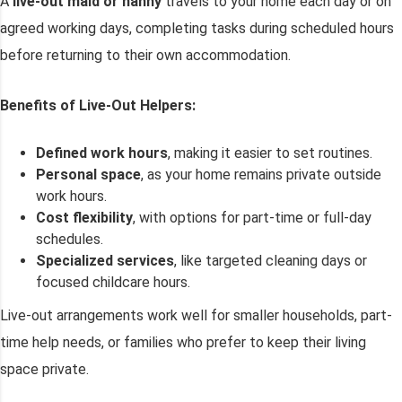
A
live-out maid or nanny
travels to your home each day or on
agreed working days, completing tasks during scheduled hours
before returning to their own accommodation.
Benefits of Live-Out Helpers:
Defined work hours
, making it easier to set routines.
Personal space
, as your home remains private outside
work hours.
Cost flexibility
, with options for part-time or full-day
schedules.
Specialized services
, like targeted cleaning days or
focused childcare hours.
Live-out arrangements work well for smaller households, part-
time help needs, or families who prefer to keep their living
space private.