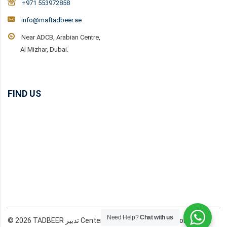
+971 553972858
info@maftadbeer.ae
Near ADCB, Arabian Centre,
Al Mizhar, Dubai.
FIND US
Need Help?
Chat with us
© 2026 TADBEER تدبير Center Dubai MAF Domestic Workers