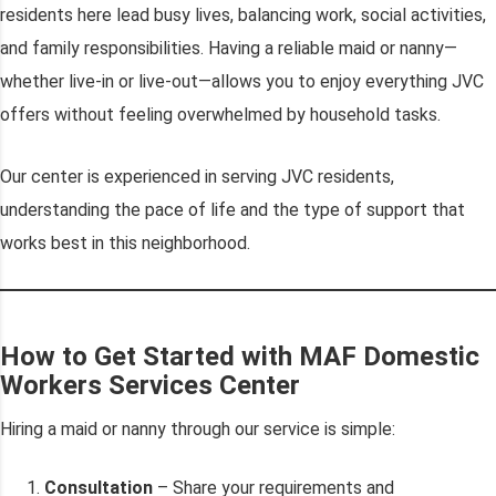
residents here lead busy lives, balancing work, social activities,
and family responsibilities. Having a reliable maid or nanny—
whether live-in or live-out—allows you to enjoy everything JVC
offers without feeling overwhelmed by household tasks.
Our center is experienced in serving JVC residents,
understanding the pace of life and the type of support that
works best in this neighborhood.
How to Get Started with MAF Domestic
Workers Services Center
Hiring a maid or nanny through our service is simple:
Consultation
– Share your requirements and