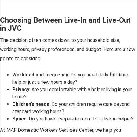
Choosing Between Live-In and Live-Out
in JVC
The decision often comes down to your household size,
working hours, privacy preferences, and budget. Here are a few
points to consider:
Workload and frequency
: Do you need daily full-time
help or just a few hours a day?
Privacy
: Are you comfortable with a helper living in your
home?
Children’s needs
: Do your children require care beyond
standard working hours?
Space
: Do you have a separate room for a live-in helper?
At MAF Domestic Workers Services Center, we help you