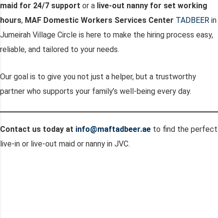
maid for 24/7 support
or a
live-out nanny for set working
hours
,
MAF Domestic Workers Services Center
TADBEER
in
Jumeirah Village Circle is here to make the hiring process easy,
reliable, and tailored to your needs.
Our goal is to give you not just a helper, but a trustworthy
partner who supports your family’s well-being every day.
Contact us today at
info@maftadbeer.ae
to find the perfect
live-in or live-out maid or nanny in JVC.