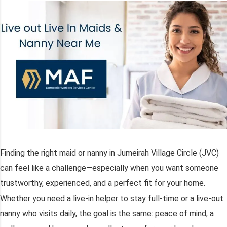
Finding the right maid or nanny in Jumeirah Village Circle (JVC)
can feel like a challenge—especially when you want someone
trustworthy, experienced, and a perfect fit for your home.
Whether you need a live-in helper to stay full-time or a live-out
nanny who visits daily, the goal is the same: peace of mind, a