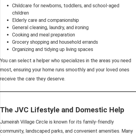
Childcare for newborns, toddlers, and school-aged
children
Elderly care and companionship
General cleaning, laundry, and ironing
Cooking and meal preparation
Grocery shopping and household errands
Organizing and tidying up living spaces
You can select a helper who specializes in the areas you need
most, ensuring your home runs smoothly and your loved ones
receive the care they deserve.
The JVC Lifestyle and Domestic Help
Jumeirah Village Circle is known for its family-friendly
community, landscaped parks, and convenient amenities. Many