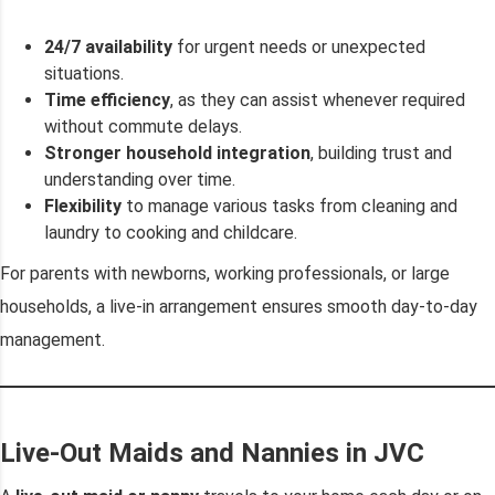
24/7 availability
for urgent needs or unexpected
situations.
Time efficiency
, as they can assist whenever required
without commute delays.
Stronger household integration
, building trust and
understanding over time.
Flexibility
to manage various tasks from cleaning and
laundry to cooking and childcare.
For parents with newborns, working professionals, or large
households, a live-in arrangement ensures smooth day-to-day
management.
Live-Out Maids and Nannies in JVC