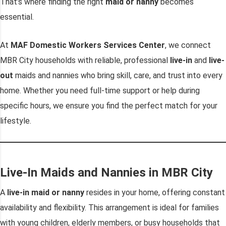
That’s where finding the right
maid or nanny
becomes
essential.
At
MAF Domestic Workers Services Center
, we connect
MBR City households with reliable, professional
live-in
and
live-
out
maids and nannies who bring skill, care, and trust into every
home. Whether you need full-time support or help during
specific hours, we ensure you find the perfect match for your
lifestyle.
Live-In Maids and Nannies in MBR City
A
live-in maid or nanny
resides in your home, offering constant
availability and flexibility. This arrangement is ideal for families
with young children, elderly members, or busy households that