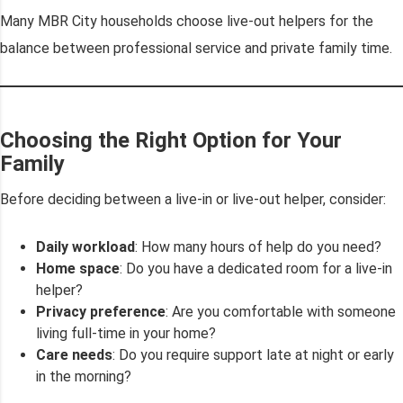
Many MBR City households choose live-out helpers for the
balance between professional service and private family time.
Choosing the Right Option for Your
Family
Before deciding between a live-in or live-out helper, consider:
Daily workload
: How many hours of help do you need?
Home space
: Do you have a dedicated room for a live-in
helper?
Privacy preference
: Are you comfortable with someone
living full-time in your home?
Care needs
: Do you require support late at night or early
in the morning?