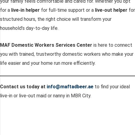
your family feels comfortable and cared for. Whether you opt
for a
live-in helper
for full-time support or a
live-out helper
for
structured hours, the right choice will transform your
household’s day-to-day life.
MAF Domestic Workers Services Center
is here to connect
you with trained, trustworthy domestic workers who make your
life easier and your home run more efficiently.
Contact us today at
info@maftadbeer.ae
to find your ideal
live-in or live-out maid or nanny in MBR City.