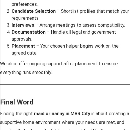
preferences.
Candidate Selection
– Shortlist profiles that match your
requirements.
Interviews
– Arrange meetings to assess compatibility.
Documentation
– Handle all legal and government
approvals.
Placement
– Your chosen helper begins work on the
agreed date.
We also offer ongoing support after placement to ensure
everything runs smoothly.
Final Word
Finding the right
maid or nanny in MBR City
is about creating a
supportive home environment where your needs are met, and