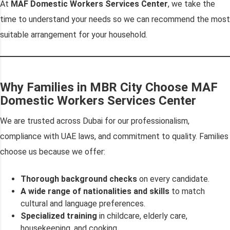
At
MAF Domestic Workers Services Center
, we take the
time to understand your needs so we can recommend the most
suitable arrangement for your household.
Why Families in MBR City Choose MAF
Domestic Workers Services Center
We are trusted across Dubai for our professionalism,
compliance with UAE laws, and commitment to quality. Families
choose us because we offer:
Thorough background checks
on every candidate.
A wide range of nationalities and skills
to match
cultural and language preferences.
Specialized training
in childcare, elderly care,
housekeeping, and cooking.