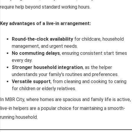
require help beyond standard working hours.
Key advantages of a live-in arrangement:
Round-the-clock availability
for childcare, household
management, and urgent needs.
No commuting delays
, ensuring consistent start times
every day.
Stronger household integration
, as the helper
understands your family’s routines and preferences.
Versatile support
, from cleaning and cooking to caring
for children or elderly relatives.
In MBR City, where homes are spacious and family life is active,
live-in helpers are a popular choice for maintaining a smooth-
running household.