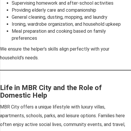
Supervising homework and after-school activities
Providing elderly care and companionship
General cleaning, dusting, mopping, and laundry
Ironing, wardrobe organization, and household upkeep
Meal preparation and cooking based on family
preferences
We ensure the helper’s skills align perfectly with your
household’s needs.
Life in MBR City and the Role of
Domestic Help
MBR City offers a unique lifestyle with luxury villas,
apartments, schools, parks, and leisure options. Families here
often enjoy active social lives, community events, and travel,