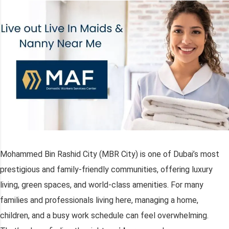
Mohammed Bin Rashid City (MBR City) is one of Dubai’s most
prestigious and family-friendly communities, offering luxury
living, green spaces, and world-class amenities. For many
families and professionals living here, managing a home,
children, and a busy work schedule can feel overwhelming.