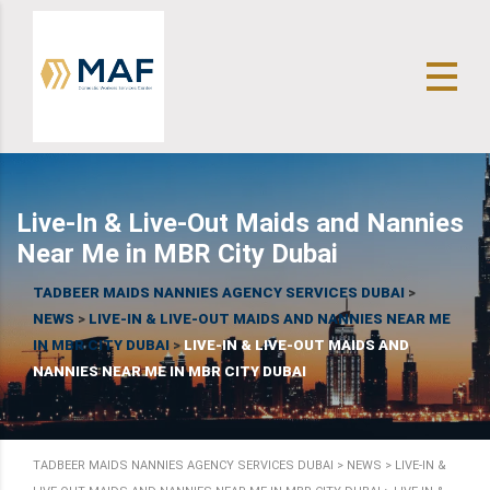
Live-In & Live-Out Maids and Nannies
Near Me in MBR City Dubai
TADBEER MAIDS NANNIES AGENCY SERVICES DUBAI
>
NEWS
>
LIVE-IN & LIVE-OUT MAIDS AND NANNIES NEAR ME
IN MBR CITY DUBAI
>
LIVE-IN & LIVE-OUT MAIDS AND
NANNIES NEAR ME IN MBR CITY DUBAI
TADBEER MAIDS NANNIES AGENCY SERVICES DUBAI
>
NEWS
>
LIVE-IN &