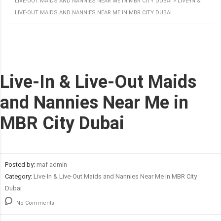
LIVE-OUT MAIDS AND NANNIES NEAR ME IN MBR CITY DUBAI
>
LIVE-IN &
LIVE-OUT MAIDS AND NANNIES NEAR ME IN MBR CITY DUBAI
Live-In & Live-Out Maids
and Nannies Near Me in
MBR City Dubai
Posted by:
maf admin
Category:
Live-In & Live-Out Maids and Nannies Near Me in MBR City
Dubai
No Comments