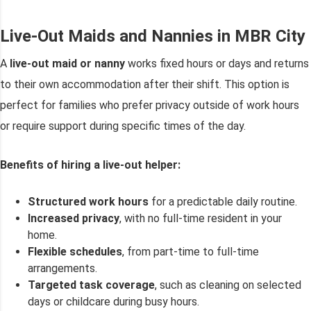
Live-Out Maids and Nannies in MBR City
A
live-out maid or nanny
works fixed hours or days and returns
to their own accommodation after their shift. This option is
perfect for families who prefer privacy outside of work hours
or require support during specific times of the day.
Benefits of hiring a live-out helper:
Structured work hours
for a predictable daily routine.
Increased privacy
, with no full-time resident in your
home.
Flexible schedules
, from part-time to full-time
arrangements.
Targeted task coverage
, such as cleaning on selected
days or childcare during busy hours.