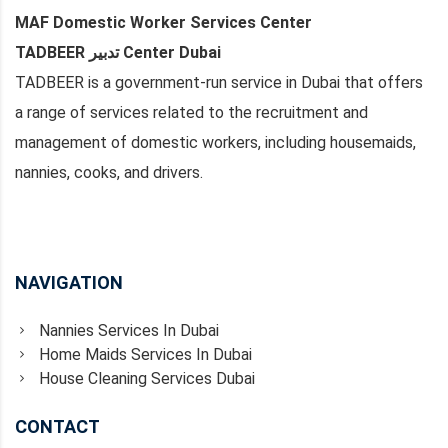
MAF Domestic Worker Services Center
TADBEER تدبير Center Dubai
TADBEER is a government-run service in Dubai that offers
a range of services related to the recruitment and
management of domestic workers, including housemaids,
nannies, cooks, and drivers.
NAVIGATION
Nannies Services In Dubai
Home Maids Services In Dubai
House Cleaning Services Dubai
CONTACT