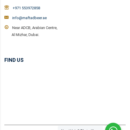
+971 553972858
info@maftadbeer.ae
Near ADCB, Arabian Centre,
Al Mizhar, Dubai.
FIND US