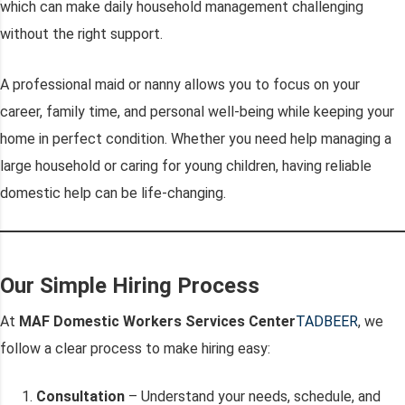
which can make daily household management challenging
without the right support.
A professional maid or nanny allows you to focus on your
career, family time, and personal well-being while keeping your
home in perfect condition. Whether you need help managing a
large household or caring for young children, having reliable
domestic help can be life-changing.
Our Simple Hiring Process
At
MAF Domestic Workers Services Center
TADBEER
, we
follow a clear process to make hiring easy:
Consultation
– Understand your needs, schedule, and