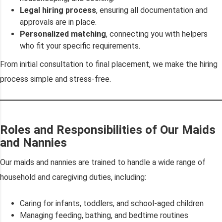
Legal hiring process
, ensuring all documentation and
approvals are in place.
Personalized matching
, connecting you with helpers
who fit your specific requirements.
From initial consultation to final placement, we make the hiring
process simple and stress-free.
Roles and Responsibilities of Our Maids
and Nannies
Our maids and nannies are trained to handle a wide range of
household and caregiving duties, including:
Caring for infants, toddlers, and school-aged children
Managing feeding, bathing, and bedtime routines