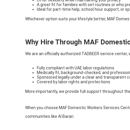
A great fit for families with set routines or who p
Ideal for part-time help, school hour support, or sp
Whichever option suits your lifestyle better, MAF Domes
Why Hire Through MAF Domestic
We are an officially authorized TADBEER service center,
Fully compliant with UAE labor regulations
Medically fit, background-checked, and profession
Sponsored legally under a clear and transparent 
Covered by labor rights and protections
More importantly, we provide full support throughout th
When you choose MAF Domestic Workers Services Center, 
communities like Al Barari.