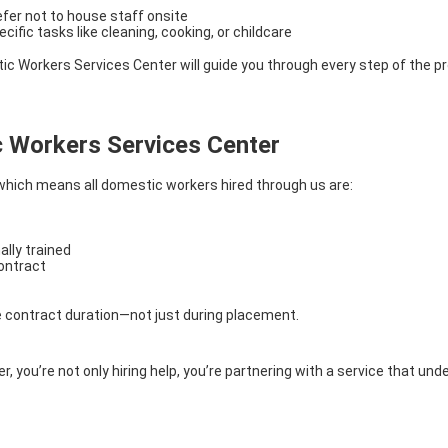
refer not to house staff onsite
ecific tasks like cleaning, cooking, or childcare
tic Workers Services Center will guide you through every step of the p
 Workers Services Center
 which means all domestic workers hired through us are:
ally trained
contract
e contract duration—not just during placement.
you’re not only hiring help, you’re partnering with a service that 