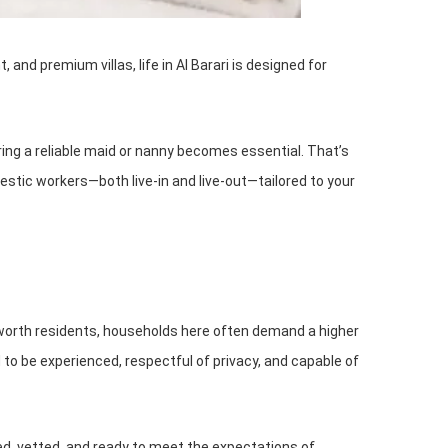
and premium villas, life in Al Barari is designed for
ing a reliable maid or nanny becomes essential. That’s
omestic workers—both live-in and live-out—tailored to your
-net-worth residents, households here often demand a higher
o be experienced, respectful of privacy, and capable of
d, vetted, and ready to meet the expectations of