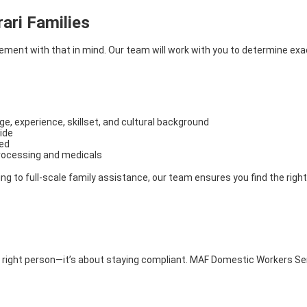
ari Families
ent with that in mind. Our team will work with you to determine exactl
, experience, skillset, and cultural background
ide
ted
processing and medicals
g to full-scale family assistance, our team ensures you find the right 
the right person—it’s about staying compliant. MAF Domestic Workers Se