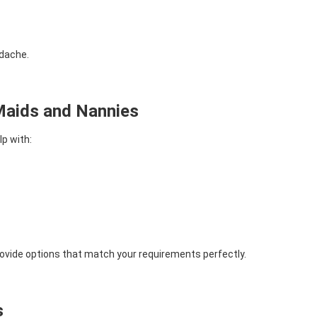
adache.
aids and Nannies
p with:
ovide options that match your requirements perfectly.
s