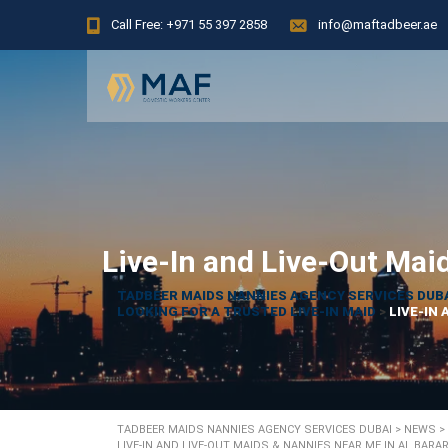
Call Free: +971 55 397 2858
info@maftadbeer.ae
Live-In and Live-Out Mai
TADBEER MAIDS NANNIES AGENCY SERVICES DUB
LOOKING FOR A TRUSTED LIVE-IN MAID
>
LIVE-IN 
TADBEER MAIDS NANNIES AGENCY SERVICES DUBAI
>
NEWS
>
LIVE-IN AND LIVE-OUT MAIDS & NANNIES NEAR ME IN AL BARAR