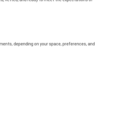
ents, depending on your space, preferences, and