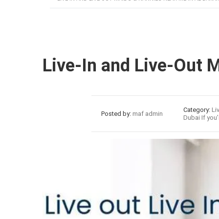
Live-In and Live-Out 
31
Category:
Li
Posted by:
maf admin
Dubai If you’
Jul