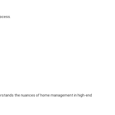
rocess.
understands the nuances of home management in high-end