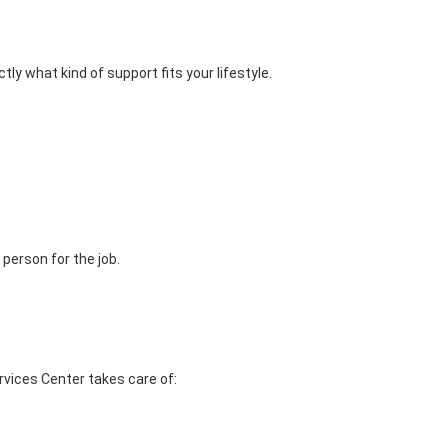
y what kind of support fits your lifestyle.
person for the job.
rvices Center takes care of: