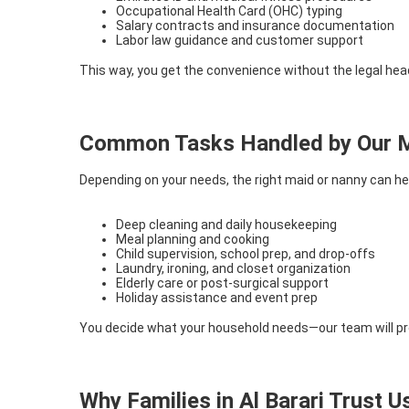
Occupational Health Card (OHC) typing
Salary contracts and insurance documentation
Labor law guidance and customer support
This way, you get the convenience without the legal he
Common Tasks Handled by Our M
Depending on your needs, the right maid or nanny can hel
Deep cleaning and daily housekeeping
Meal planning and cooking
Child supervision, school prep, and drop-offs
Laundry, ironing, and closet organization
Elderly care or post-surgical support
Holiday assistance and event prep
You decide what your household needs—our team will pr
Why Families in Al Barari Trust U