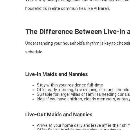
households in elite communities like Al Barari.
The Difference Between Live-In 
Understanding your household’s rhythm is key to choosin
schedule.
Live-In Maids and Nannies
Stay within your residence full-time
Offer early morning, late evening, or round-the-cl
Suitable for larger villas or families needing cons
Ideal if you have children, elderly members, or bus
Live-Out Maids and Nannies
Arrive at your home daily and leave after their shif
Offer flexibility while maintaining your privacy