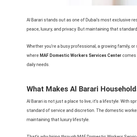
Al Barari stands out as one of Dubai’s most exclusive res
peace, luxury, and privacy. But maintaining that standard
Whether you’re a busy professional, a growing family, o
where
MAF Domestic Workers Services Center
comes in
daily needs.
What Makes Al Barari Household
Al Barari is not just a place to live; it’s a lifestyle. W
standard of service and discretion. The domestic worke
maintaining that luxury lifestyle.
That’s why hiring through MAF Domestic Workers Service