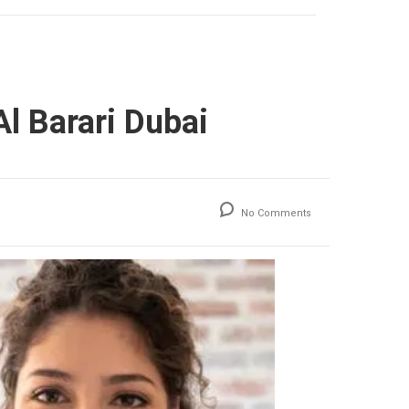
l Barari Dubai
No Comments