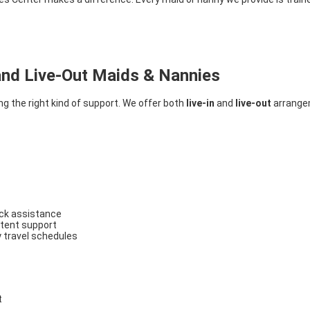
and Live-Out Maids & Nannies
g the right kind of support. We offer both
live-in
and
live-out
arrangem
ock assistance
istent support
y travel schedules
t