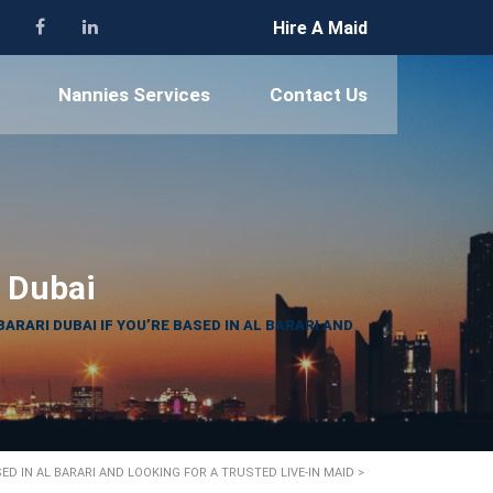
Hire A Maid
Nannies Services
Contact Us
i Dubai
BARARI DUBAI IF YOU’RE BASED IN AL BARARI AND
SED IN AL BARARI AND LOOKING FOR A TRUSTED LIVE-IN MAID
>