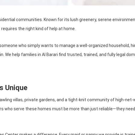
idential communities. Known for its lush greenery, serene environment, 
 requires the right kind of help at home.
r someone who simply wants to manage a well-organized household, hir
. We help families in Al Barari find trusted, trained, and fully legal d
s Unique
ith sprawling villas, private gardens, and a tight-knit community of high
rs who serve these homes must be more than just reliable—they need t
s Center makes a difference. Every maid or nanny we provide is traine