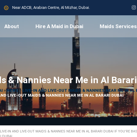
Near ADCB, Arabian Centre, Al Mizhar, Dubai.
About
Hire A Maid in Dubai
Maids Services
ds & Nannies Near Me in Al Barar
AI
>
NEWS
>
LIVE-IN AND LIVE-OUT MAIDS & NANNIES NEAR ME IN AL 
AND LIVE-OUT MAIDS & NANNIES NEAR ME IN AL BARARI DUBAI
LIVE-IN AND LIVE-OUT MAIDS & NANNIES NEAR ME IN AL BARARI DUBAI IF YOU’RE BA
I DUBAI