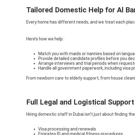
Tailored Domestic Help for Al Bar
Every home has different needs, and we treat each placem
Here’s how we help:
Match you with maids or nannies based on language
Provide detailed candidate profiles before you dec
Arrange interviews and trial periods when reques
Handle all government paperwork, including visa 
From newborn care to elderly support, from house cleanin
Full Legal and Logistical Support
Hiring domestic staff in Dubai isn’t just about finding 
Visa processing and renewals
Emirates ID and medical fitness procedures