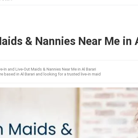
Maids & Nannies Near Me in A
ve-In and Live-Out Maids & Nannies Near Me in Al Barari
re based in Al Barari and looking for a trusted live-in maid