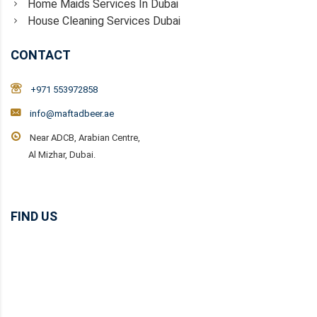
Home Maids Services In Dubai
House Cleaning Services Dubai
CONTACT
+971 553972858
info@maftadbeer.ae
Near ADCB, Arabian Centre,
Al Mizhar, Dubai.
FIND US