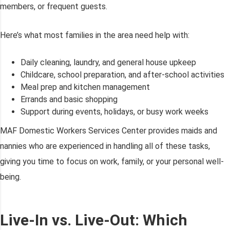
members, or frequent guests.
Here’s what most families in the area need help with:
Daily cleaning, laundry, and general house upkeep
Childcare, school preparation, and after-school activities
Meal prep and kitchen management
Errands and basic shopping
Support during events, holidays, or busy work weeks
MAF Domestic Workers Services Center provides maids and
nannies who are experienced in handling all of these tasks,
giving you time to focus on work, family, or your personal well-
being.
Live-In vs. Live-Out: Which