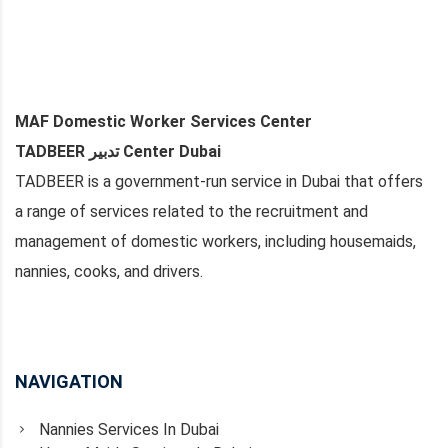
MAF Domestic Worker Services Center
TADBEER تدبير Center Dubai
TADBEER is a government-run service in Dubai that offers
a range of services related to the recruitment and
management of domestic workers, including housemaids,
nannies, cooks, and drivers.
NAVIGATION
Nannies Services In Dubai