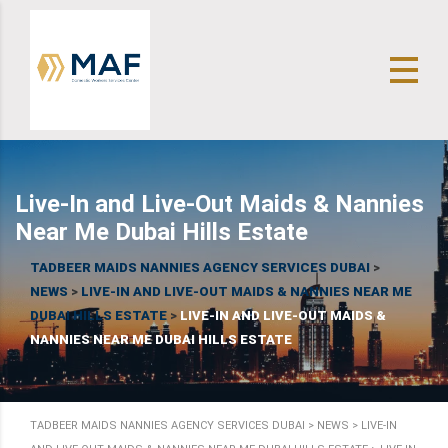
Live-In and Live-Out Maids & Nannies
Near Me Dubai Hills Estate
TADBEER MAIDS NANNIES AGENCY SERVICES DUBAI
>
NEWS
>
LIVE-IN AND LIVE-OUT MAIDS & NANNIES NEAR ME
DUBAI HILLS ESTATE
>
LIVE-IN AND LIVE-OUT MAIDS &
NANNIES NEAR ME DUBAI HILLS ESTATE
TADBEER MAIDS NANNIES AGENCY SERVICES DUBAI
>
NEWS
>
LIVE-IN