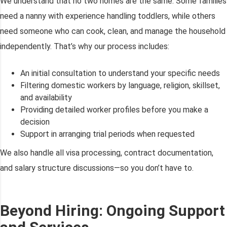
We understand that no two homes are the same. Some families
need a nanny with experience handling toddlers, while others
need someone who can cook, clean, and manage the household
independently. That’s why our process includes:
An initial consultation to understand your specific needs
Filtering domestic workers by language, religion, skillset,
and availability
Providing detailed worker profiles before you make a
decision
Support in arranging trial periods when requested
We also handle all visa processing, contract documentation,
and salary structure discussions—so you don’t have to.
Beyond Hiring: Ongoing Support