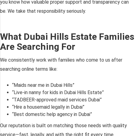
you know how valuable proper support and transparency can
be. We take that responsibility seriously.
What Dubai Hills Estate Families
Are Searching For
We consistently work with families who come to us after
searching online terms like:
“Maids near me in Dubai Hills”
“Live-in nanny for kids in Dubai Hills Estate”
“TADBEER-approved maid services Dubai”
“Hire a housemaid legally in Dubai”
“Best domestic help agency in Dubai”
Our reputation is built on matching those needs with quality
service—fast, legally, and with the right fit every time.