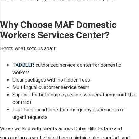
Why Choose MAF Domestic
Workers Services Center?
Here’s what sets us apart:
TADBEER
-authorized service center for domestic
workers
Clear packages with no hidden fees
Multilingual customer service team
Support for both employers and workers throughout the
contract
Fast turnaround time for emergency placements or
urgent requests
We’ve worked with clients across Dubai Hills Estate and
surrounding areas, helping them maintain calm, comfort, and