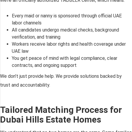
We’re an officially authorized TADBEER center, which means:
Every maid or nanny is sponsored through official UAE
labor channels
All candidates undergo medical checks, background
verification, and training
Workers receive labor rights and health coverage under
UAE law
You get peace of mind with legal compliance, clear
contracts, and ongoing support
We don’t just provide help. We provide solutions backed by
trust and accountability.
Tailored Matching Process for
Dubai Hills Estate Homes