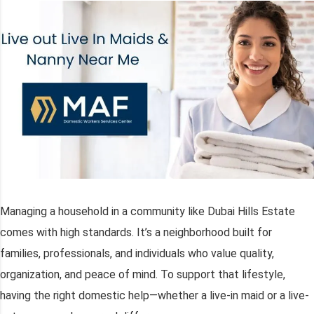
Managing a household in a community like Dubai Hills Estate
comes with high standards. It’s a neighborhood built for
families, professionals, and individuals who value quality,
organization, and peace of mind. To support that lifestyle,
having the right domestic help—whether a live-in maid or a live-