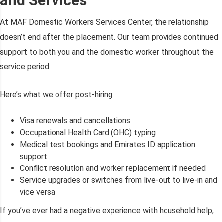
and Services
At MAF Domestic Workers Services Center, the relationship
doesn’t end after the placement. Our team provides continued
support to both you and the domestic worker throughout the
service period.
Here’s what we offer post-hiring:
Visa renewals and cancellations
Occupational Health Card (OHC) typing
Medical test bookings and Emirates ID application
support
Conflict resolution and worker replacement if needed
Service upgrades or switches from live-out to live-in and
vice versa
If you’ve ever had a negative experience with household help,