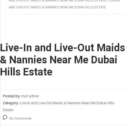
AND LIVE-OUT MAIDS & NANNIES NEAR ME DUBAI HILLS ESTATE
>
LIVE-IN
AND LIVE-OUT MAIDS & NANNIES NEAR ME DUBAI HILLS ESTATE
Live-In and Live-Out Maids
& Nannies Near Me Dubai
Hills Estate
Posted by:
maf admin
Category:
Live-In and Live-Out Maids & Nannies Near Me Dubai Hills
Estate
No Comments