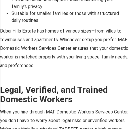
family’s privacy
Suitable for smaller families or those with structured
daily routines
Dubai Hills Estate has homes of various sizes—from villas to
townhouses and apartments. Whichever setup you prefer, MAF
Domestic Workers Services Center ensures that your domestic
worker is matched properly with your living space, family needs,
and preferences.
Legal, Verified, and Trained
Domestic Workers
When you hire through MAF Domestic Workers Services Center,
you don’t have to worry about legal risks or unverified workers.