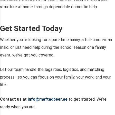
structure at home through dependable domestic help.
Get Started Today
Whether you’re looking for a part-time nanny, a full-time live-in
maid, or just need help during the school season or a family
event, we’ve got you covered.
Let our team handle the legalities, logistics, and matching
process—so you can focus on your family, your work, and your
life.
Contact us at
info@maftadbeer.ae
to get started. We’re
ready when you are.