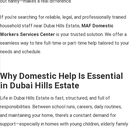
out nanny—makes a real difference.
If you’re searching for reliable, legal, and professionally trained
household staff near Dubai Hills Estate,
MAF Domestic
Workers Services Center
is your trusted solution. We offer a
seamless way to hire full-time or part-time help tailored to your
needs and schedule.
Why Domestic Help Is Essential
in Dubai Hills Estate
Life in Dubai Hills Estate is fast, structured, and full of
responsibilities. Between school runs, careers, daily routines,
and maintaining your home, there’s a constant demand for
support—especially in homes with young children, elderly family