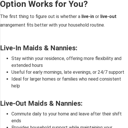
Option Works for You?
The first thing to figure out is whether a
live-in
or
live-out
arrangement fits better with your household routine.
Live-In Maids & Nannies:
Stay within your residence, offering more flexibility and
extended hours
Useful for early mornings, late evenings, or 24/7 support
Ideal for larger homes or families who need consistent
help
Live-Out Maids & Nannies:
Commute daily to your home and leave after their shift
ends
Provides household support while maintaining your