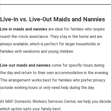
Live-In vs. Live-Out Maids and Nannies
Live-in maids and nannies
are ideal for families who require
round-the-clock assistance. They stay in the home and are
always available, which is perfect for larger households or
families with newborns and young children.
Live-out maids and nannies
come for specific hours during
the day and return to their own accommodation in the evening.
This arrangement works best for families who prefer privacy
outside working hours or only need help during the day.
At MAF Domestic Workers Services Center, we help you decide
which option suits your family best.