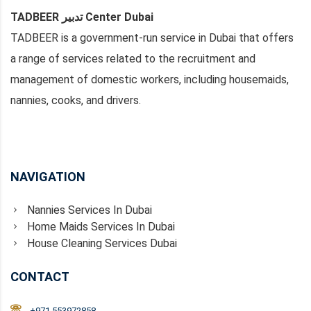
TADBEER تدبير Center Dubai
TADBEER is a government-run service in Dubai that offers
a range of services related to the recruitment and
management of domestic workers, including housemaids,
nannies, cooks, and drivers.
NAVIGATION
Nannies Services In Dubai
Home Maids Services In Dubai
House Cleaning Services Dubai
CONTACT
+971 553972858