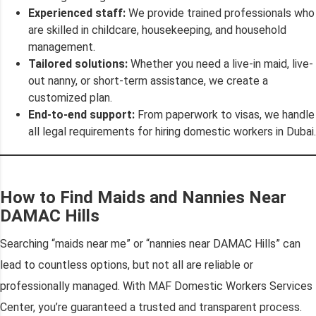
Experienced staff:
We provide trained professionals who
are skilled in childcare, housekeeping, and household
management.
Tailored solutions:
Whether you need a live-in maid, live-
out nanny, or short-term assistance, we create a
customized plan.
End-to-end support:
From paperwork to visas, we handle
all legal requirements for hiring domestic workers in Dubai.
How to Find Maids and Nannies Near
DAMAC Hills
Searching “maids near me” or “nannies near DAMAC Hills” can
lead to countless options, but not all are reliable or
professionally managed. With MAF Domestic Workers Services
Center, you’re guaranteed a trusted and transparent process.