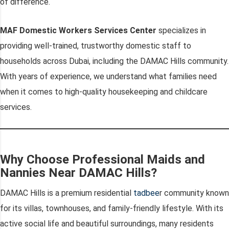
of difference.
MAF Domestic Workers Services Center
specializes in
providing well-trained, trustworthy domestic staff to
households across Dubai, including the DAMAC Hills community.
With years of experience, we understand what families need
when it comes to high-quality housekeeping and childcare
services.
Why Choose Professional Maids and
Nannies Near DAMAC Hills?
DAMAC Hills is a premium residential
tadbee
r community known
for its villas, townhouses, and family-friendly lifestyle. With its
active social life and beautiful surroundings, many residents