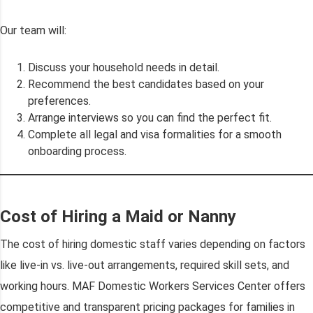
Our team will:
Discuss your household needs in detail.
Recommend the best candidates based on your
preferences.
Arrange interviews so you can find the perfect fit.
Complete all legal and visa formalities for a smooth
onboarding process.
Cost of Hiring a Maid or Nanny
The cost of hiring domestic staff varies depending on factors
like live-in vs. live-out arrangements, required skill sets, and
working hours. MAF Domestic Workers Services Center offers
competitive and transparent pricing packages for families in