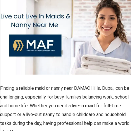
Finding a reliable maid or nanny near DAMAC Hills, Dubai, can be
challenging, especially for busy families balancing work, school,
and home life. Whether you need a live-in maid for full-time
support or a live-out nanny to handle childcare and household
tasks during the day, having professional help can make a world