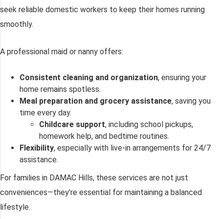
seek reliable domestic workers to keep their homes running
smoothly.
A professional maid or nanny offers:
Consistent cleaning and organization
, ensuring your
home remains spotless.
Meal preparation and grocery assistance
, saving you
time every day.
Childcare support
, including school pickups,
homework help, and bedtime routines.
Flexibility
, especially with live-in arrangements for 24/7
assistance.
For families in DAMAC Hills, these services are not just
conveniences—they’re essential for maintaining a balanced
lifestyle.