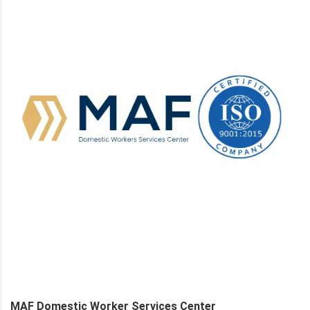
MAF Domestic Worker Services Center