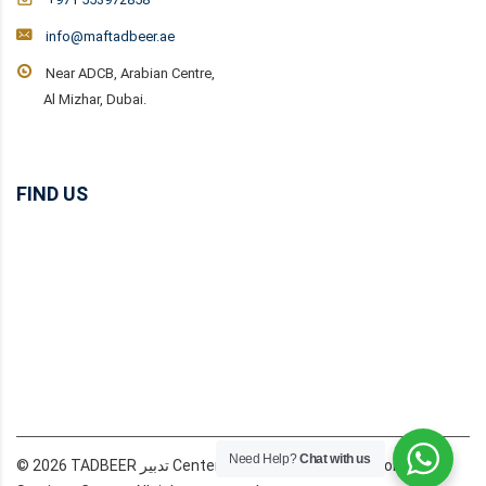
info@maftadbeer.ae
Near ADCB, Arabian Centre,
Al Mizhar, Dubai.
FIND US
Need Help?
Chat with us
© 2026 TADBEER تدبير Center Dubai MAF Domestic Workers