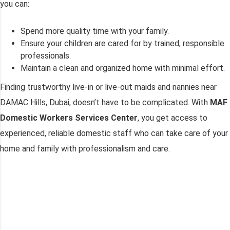
you can:
Spend more quality time with your family.
Ensure your children are cared for by trained, responsible
professionals.
Maintain a clean and organized home with minimal effort.
Finding trustworthy live-in or live-out maids and nannies near
DAMAC Hills, Dubai, doesn’t have to be complicated. With
MAF
Domestic Workers Services Center
, you get access to
experienced, reliable domestic staff who can take care of your
home and family with professionalism and care.