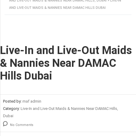
AND LIVE-OUT MAIDS & NANNIES NEAR DAMAC HILLS, DUBAI
>
LIVE-IN
AND LIVE-OUT MAIDS & NANNIES NEAR DAMAC HILLS DUBAI
Live-In and Live-Out Maids
& Nannies Near DAMAC
Hills Dubai
Posted by:
maf admin
Category:
Live-In and Live-Out Maids & Nannies Near DAMAC Hills,
Dubai
No Comments