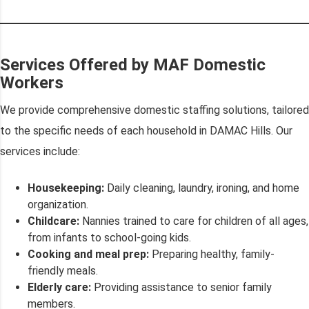
Services Offered by MAF Domestic
Workers
We provide comprehensive domestic staffing solutions, tailored
to the specific needs of each household in DAMAC Hills. Our
services include:
Housekeeping:
Daily cleaning, laundry, ironing, and home
organization.
Childcare:
Nannies trained to care for children of all ages,
from infants to school-going kids.
Cooking and meal prep:
Preparing healthy, family-
friendly meals.
Elderly care:
Providing assistance to senior family
members.