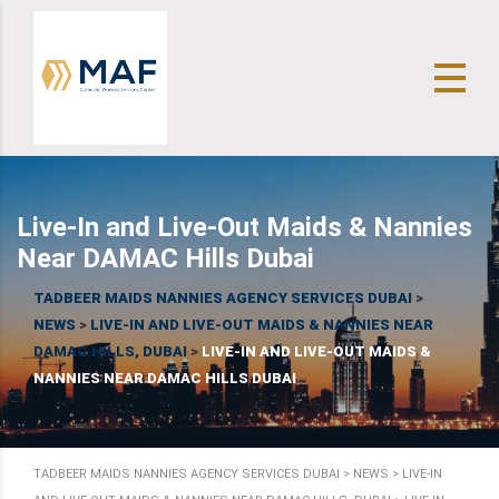
Live-In and Live-Out Maids & Nannies
Near DAMAC Hills Dubai
TADBEER MAIDS NANNIES AGENCY SERVICES DUBAI
>
NEWS
>
LIVE-IN AND LIVE-OUT MAIDS & NANNIES NEAR
DAMAC HILLS, DUBAI
>
LIVE-IN AND LIVE-OUT MAIDS &
NANNIES NEAR DAMAC HILLS DUBAI
TADBEER MAIDS NANNIES AGENCY SERVICES DUBAI
>
NEWS
>
LIVE-IN