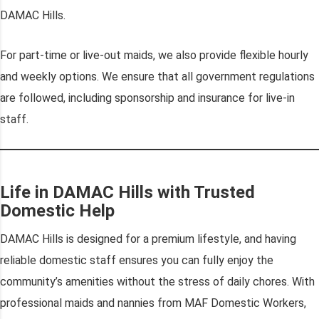
DAMAC Hills.
For part-time or live-out maids, we also provide flexible hourly
and weekly options. We ensure that all government regulations
are followed, including sponsorship and insurance for live-in
staff.
Life in DAMAC Hills with Trusted
Domestic Help
DAMAC Hills is designed for a premium lifestyle, and having
reliable domestic staff ensures you can fully enjoy the
community’s amenities without the stress of daily chores. With
professional maids and nannies from MAF Domestic Workers,