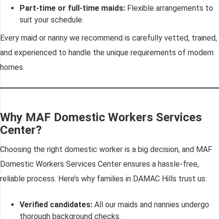
Part-time or full-time maids:
Flexible arrangements to
suit your schedule.
Every maid or nanny we recommend is carefully vetted, trained,
and experienced to handle the unique requirements of modern
homes.
Why MAF Domestic Workers Services
Center?
Choosing the right domestic worker is a big decision, and MAF
Domestic Workers Services Center ensures a hassle-free,
reliable process. Here’s why families in DAMAC Hills trust us:
Verified candidates:
All our maids and nannies undergo
thorough background checks.