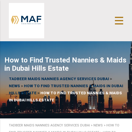
How to Find Trusted Nannies & Maids
in Dubai Hills Estate
TADBEER MAIDS NANNIES AGENCY SERVICES DUBAI
>
NEWS
>
HOW TO FIND TRUSTED NANNIES & MAIDS IN DUBAI
HILLS ESTATE
>
HOW TO FIND TRUSTED NANNIES & MAIDS
IN DUBAI HILLS ESTATE
TADBEER MAIDS NANNIES AGENCY SERVICES DUBAI
>
NEWS
>
HOW TO