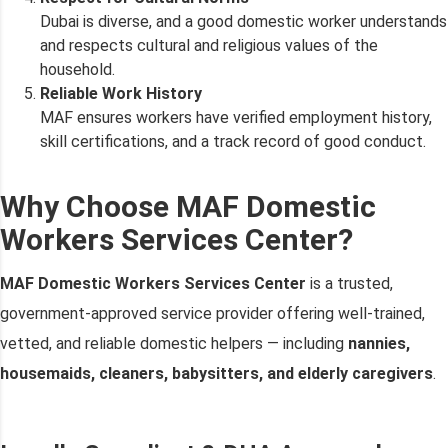
Dubai is diverse, and a good domestic worker understands
and respects cultural and religious values of the
household.
Reliable Work History
MAF ensures workers have verified employment history,
skill certifications, and a track record of good conduct.
Why Choose MAF Domestic
Workers Services Center?
MAF Domestic Workers Services Center
is a trusted,
government-approved service provider offering well-trained,
vetted, and reliable domestic helpers — including
nannies,
housemaids, cleaners, babysitters, and elderly caregivers
.