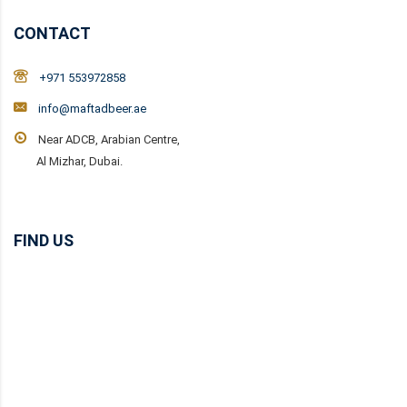
CONTACT
+971 553972858
info@maftadbeer.ae
Near ADCB, Arabian Centre,
Al Mizhar, Dubai.
FIND US