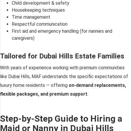
Child development & safety
Housekeeping techniques
Time management
Respectful communication
First aid and emergency handling (for nannies and
caregivers)
Tailored for Dubai Hills Estate Families
With years of experience working with premium communities
like Dubai Hills, MAF understands the specific expectations of
luxury home residents — offering
on-demand replacements,
flexible packages, and premium support
.
Step-by-Step Guide to Hiring a
Maid or Nanny in Dubai Hills