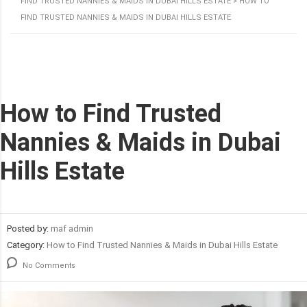
FIND TRUSTED NANNIES & MAIDS IN DUBAI HILLS ESTATE
>
HOW TO
FIND TRUSTED NANNIES & MAIDS IN DUBAI HILLS ESTATE
How to Find Trusted
Nannies & Maids in Dubai
Hills Estate
Posted by:
maf admin
Category:
How to Find Trusted Nannies & Maids in Dubai Hills Estate
No Comments