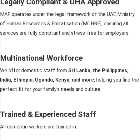
Legally Compliant & DHA Approved
MAF operates under the legal framework of the UAE Ministry
of Human Resources & Emiratisation (MOHRE), ensuring all
services are fully compliant and stress-free for employers.
Multinational Workforce
We offer domestic staff from
Sri Lanka, the Philippines,
India, Ethiopia, Uganda, Kenya, and more
, helping you find the
perfect fit for your family’s needs and culture.
Trained & Experienced Staff
All domestic workers are trained in: