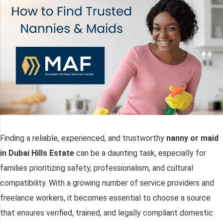
Finding a reliable, experienced, and trustworthy
nanny or maid
in Dubai Hills Estate
can be a daunting task, especially for
families prioritizing safety, professionalism, and cultural
compatibility. With a growing number of service providers and
freelance workers, it becomes essential to choose a source
that ensures verified, trained, and legally compliant domestic