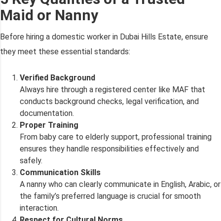
Maid or Nanny
Before hiring a domestic worker in Dubai Hills Estate, ensure
they meet these essential standards:
Verified Background
Always hire through a registered center like MAF that
conducts background checks, legal verification, and
documentation.
Proper Training
From baby care to elderly support, professional training
ensures they handle responsibilities effectively and
safely.
Communication Skills
A nanny who can clearly communicate in English, Arabic, or
the family’s preferred language is crucial for smooth
interaction.
Respect for Cultural Norms