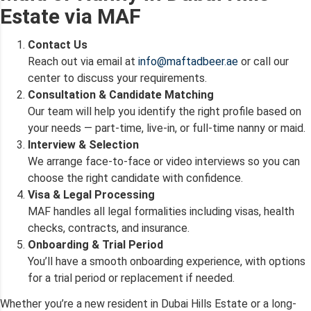
Estate via MAF
Contact Us
Reach out via email at
info@maftadbeer.ae
or call our
center to discuss your requirements.
Consultation & Candidate Matching
Our team will help you identify the right profile based on
your needs — part-time, live-in, or full-time nanny or maid.
Interview & Selection
We arrange face-to-face or video interviews so you can
choose the right candidate with confidence.
Visa & Legal Processing
MAF handles all legal formalities including visas, health
checks, contracts, and insurance.
Onboarding & Trial Period
You’ll have a smooth onboarding experience, with options
for a trial period or replacement if needed.
Whether you’re a new resident in Dubai Hills Estate or a long-