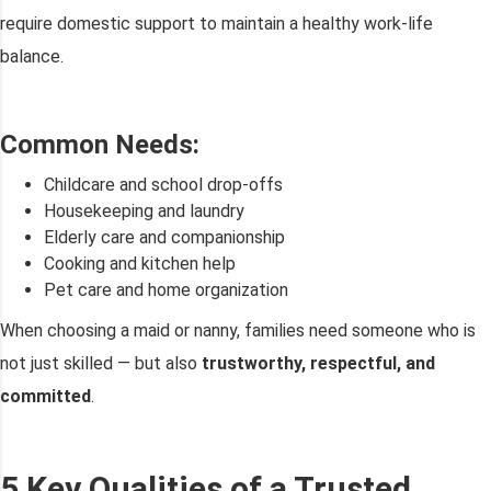
require domestic support to maintain a healthy work-life
balance
.
Common Needs:
Childcare and school drop-offs
Housekeeping and laundry
Elderly care and companionship
Cooking and kitchen help
Pet care and home organization
When choosing a maid or nanny, families need someone who is
not just skilled — but also
trustworthy, respectful, and
committed
.
5 Key Qualities of a Trusted