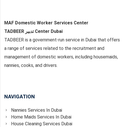
MAF Domestic Worker Services Center
TADBEER تدبير Center Dubai
TADBEER is a government-run service in Dubai that offers
a range of services related to the recruitment and
management of domestic workers, including housemaids,
nannies, cooks, and drivers.
NAVIGATION
Nannies Services In Dubai
Home Maids Services In Dubai
House Cleaning Services Dubai