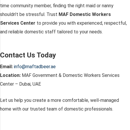
time community member, finding the right maid or nanny
shouldn’t be stressful. Trust
MAF Domestic Workers
Services Center
to provide you with experienced, respectful,
and reliable domestic staff tailored to your needs.
Contact Us Today
Email:
info@maftadbeer.ae
Location:
MAF Government & Domestic Workers Services
Center – Dubai, UAE
Let us help you create a more comfortable, well-managed
home with our trusted team of domestic professionals.