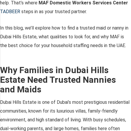
help. That’s where
MAF Domestic Workers Services Center
TADBEER
steps in as your trusted partner.
In this blog, we’ll explore how to find a trusted maid or nanny in
Dubai Hills Estate, what qualities to look for, and why MAF is
the best choice for your household staffing needs in the UAE.
Why Families in Dubai Hills
Estate Need Trusted Nannies
and Maids
Dubai Hills Estate is one of Dubai’s most prestigious residential
communities, known for its luxurious villas, family-friendly
environment, and high standard of living. With busy schedules,
dual-working parents, and large homes, families here often