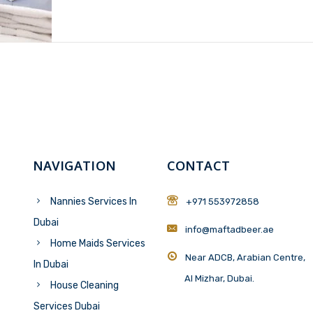
NAVIGATION
CONTACT
Nannies Services In
+971 553972858
Dubai
info@maftadbeer.ae
Home Maids Services
Near ADCB, Arabian Centre,
In Dubai
Al Mizhar, Dubai.
House Cleaning
Services Dubai