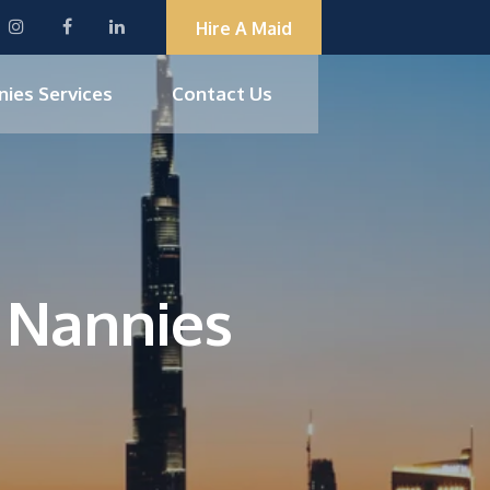
Hire A Maid
nies Services
Contact Us
d Nannies