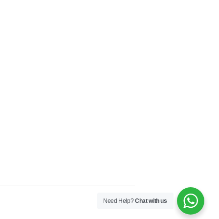
Need Help?
Chat with us