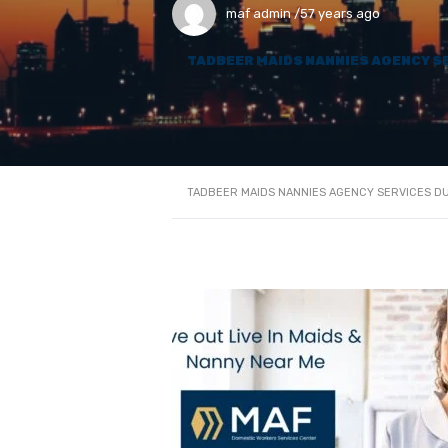
maf admin
57 years ago
TADBEER MAIDS NANNIES AGENCY S
TADBEER MAIDS NANNIES AGENCY SERVICES D