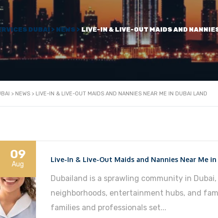
ERVICES DUBAI
>
NEWS
>
LIVE-IN & LIVE-OUT MAIDS AND NANNIE
UBAI
>
NEWS
>
LIVE-IN & LIVE-OUT MAIDS AND NANNIES NEAR ME IN DUBAI LAND
09
Live-In & Live-Out Maids and Nannies Near Me in
Aug
Dubailand is a sprawling community in Dubai, 
neighborhoods, entertainment hubs, and fami
families and professionals set...