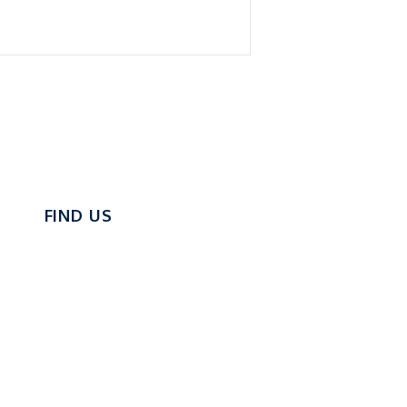
FIND US