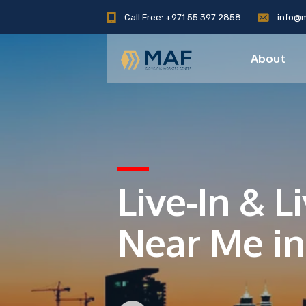
Call Free: +971 55 397 2858
info@
About
Live-In & 
Near Me in