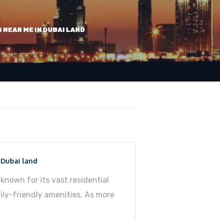
S NEAR ME IN DUBAI LAND
 Dubai land
known for its vast residential
ly-friendly amenities. As more