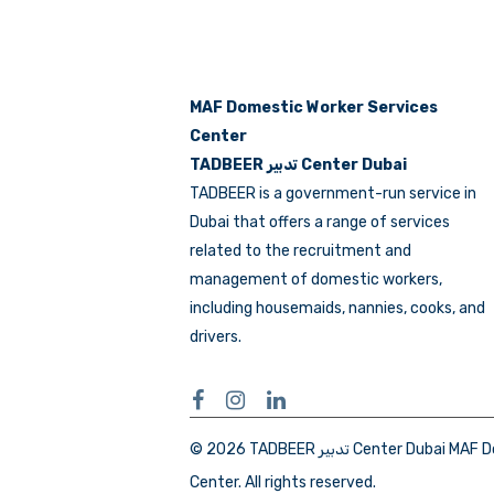
MAF Domestic Worker Services
Center
TADBEER تدبير Center Dubai
TADBEER is a government-run service in
Dubai that offers a range of services
related to the recruitment and
management of domestic workers,
including housemaids, nannies, cooks, and
drivers.
© 2026 TADBEER تدبير Center Dubai MAF Domestic Workers Services
Center. All rights reserved.