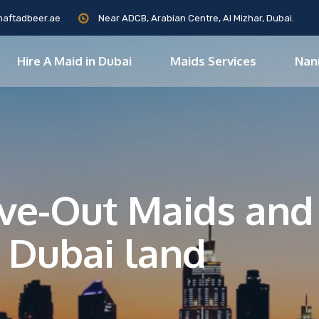
maftadbeer.ae
Near ADCB, Arabian Centre, Al Mizhar, Dubai.
Hire A Maid in Dubai
Maids Services
Nan
Live-Out Maids an
 Dubai land